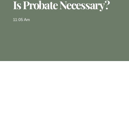
Is Probate Necessary?
11:05 Am