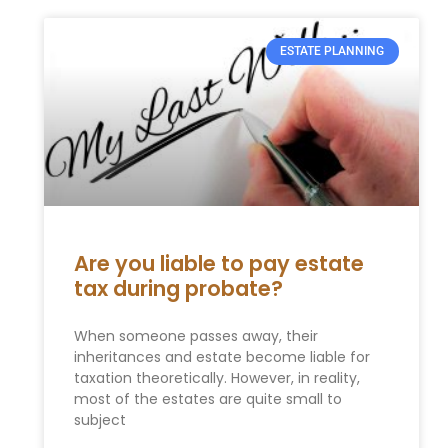
ESTATE PLANNING
Are you liable to pay estate
tax during probate?
When someone passes away, their
inheritances and estate become liable for
taxation theoretically. However, in reality,
most of the estates are quite small to
subject