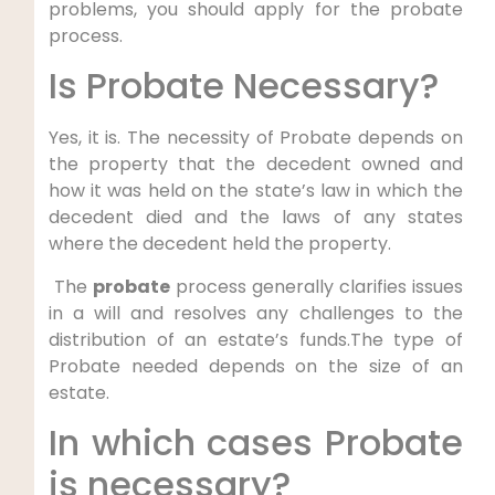
problems, you should apply for the probate
process.
Is Probate Necessary?
Yes, it is. The necessity of Probate depends on
the property that the decedent owned and
how it was held on the state’s law in which the
decedent died and the laws of any states
where the decedent held the property.
The
probate
process generally clarifies issues
in a will and resolves any challenges to the
distribution of an estate’s funds.The type of
Probate needed depends on the size of an
estate.
In which cases Probate
is necessary?