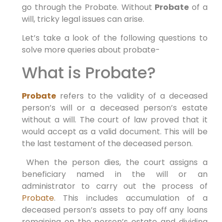
go through the Probate. Without
Probate
of a
will, tricky legal issues can arise.
Let’s take a look of the following questions to
solve more queries about probate-
What is Probate?
Probate
refers to the validity of a deceased
person’s will or a deceased person’s estate
without a will. The court of law proved that it
would accept as a valid document. This will be
the last testament of the deceased person.
When the person dies, the court assigns a
beneficiary named in the will or an
administrator to carry out the process of
Probate
. This includes accumulation of a
deceased person’s assets to pay off any loans
remaining on the person’s estate and dividing