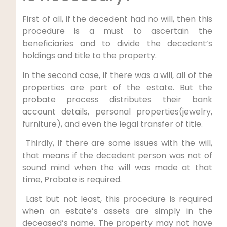
First of all, if the decedent had no will, then this
procedure is a must to ascertain the
beneficiaries and to divide the decedent’s
holdings and title to the property.
In the second case, if there was a will, all of the
properties are part of the estate. But the
probate process distributes their bank
account details, personal properties(jewelry,
furniture), and even the legal transfer of title.
Thirdly, if there are some issues with the will,
that means if the decedent person was not of
sound mind when the will was made at that
time, Probate is required.
Last but not least, this procedure is required
when an estate’s assets are simply in the
deceased’s name. The property may not have