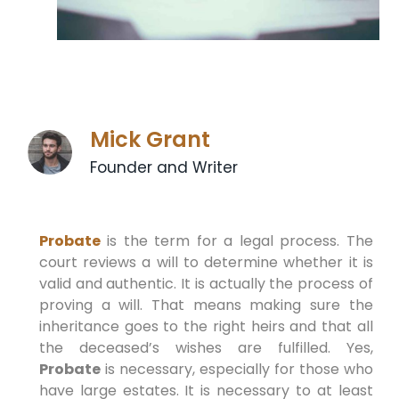
Mick Grant
Founder and Writer
Probate
is the term for a legal process. The
court reviews a will to determine whether it is
valid and authentic. It is actually the process of
proving a will. That means making sure the
inheritance goes to the right heirs and that all
the deceased’s wishes are fulfilled. Yes,
Probate
is necessary, especially for those who
have large estates. It is necessary to at least