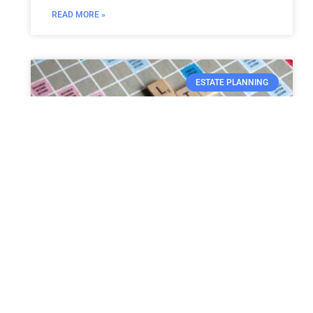
READ MORE »
ESTATE PLANNING
Probate need not be tedious
and expensive
Probate can be defined as the court-
supervised procedure of validating the will of
a person who is no more. The process