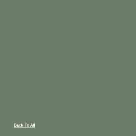
Back To All