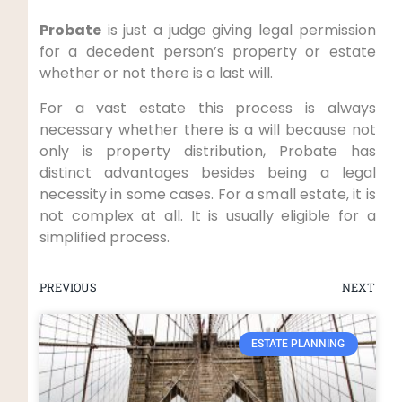
Probate
is just a judge giving legal permission
for a decedent person’s property or estate
whether or not there is a last will.
For a vast estate this process is always
necessary whether there is a will because not
only is property distribution, Probate has
distinct advantages besides being a legal
necessity in some cases. For a small estate, it is
not complex at all. It is usually eligible for a
simplified process.
PREVIOUS
NEXT
ESTATE PLANNING