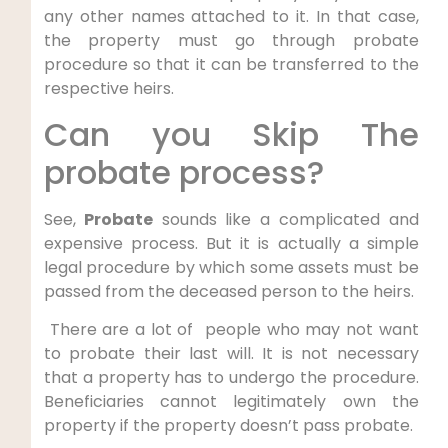
any other names attached to it. In that case,
the property must go through probate
procedure so that it can be transferred to the
respective heirs.
Can you Skip The
probate process?
See,
Probate
sounds like a complicated and
expensive process. But it is actually a simple
legal procedure by which some assets must be
passed from the deceased person to the heirs.
There are a lot of people who may not want
to probate their last will. It is not necessary
that a property has to undergo the procedure.
Beneficiaries cannot legitimately own the
property if the property doesn’t pass probate.