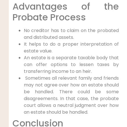
Advantages of the
Probate Process
No creditor has to claim on the probated
and distributed assets.
It helps to do a proper interpretation of
estate value.
An estate is a separate taxable body that
can offer options to lessen taxes by
transferring income to an heir.
Sometimes all relevant family and friends
may not agree over how an estate should
be handled. There could be some
disagreements. In that case, the probate
court allows a neutral judgment over how
an estate should be handled.
Conclusion