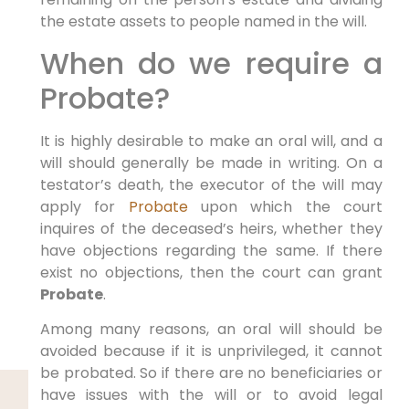
the estate assets to people named in the will.
When do we require a
Probate?
It is highly desirable to make an oral will, and a
will should generally be made in writing. On a
testator’s death, the executor of the will may
apply for
Probate
upon which the court
inquires of the deceased’s heirs, whether they
have objections regarding the same. If there
exist no objections, then the court can grant
Probate
.
Among many reasons, an oral will should be
avoided because if it is unprivileged, it cannot
be probated. So if there are no beneficiaries or
have issues with the will or to avoid legal