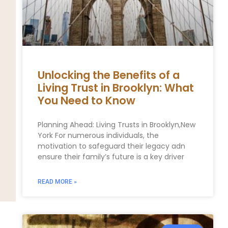
Unlocking the Benefits of a
Living Trust in Brooklyn: What
You Need to Know
Planning Ahead: Living Trusts in Brooklyn,New
York For numerous individuals, the
motivation to safeguard their legacy adn
ensure their family’s future is a key driver
READ MORE »