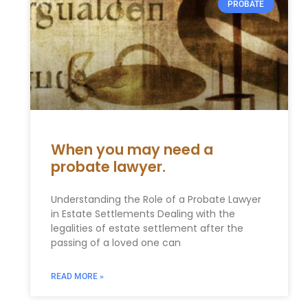
PROBATE
When you may need a
probate lawyer.
Understanding the Role of a Probate Lawyer
in Estate Settlements Dealing with the
legalities of estate settlement after the
passing of a loved one can
READ MORE »