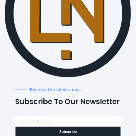
Receive the latest news
Subscribe To Our Newsletter
Subscribe