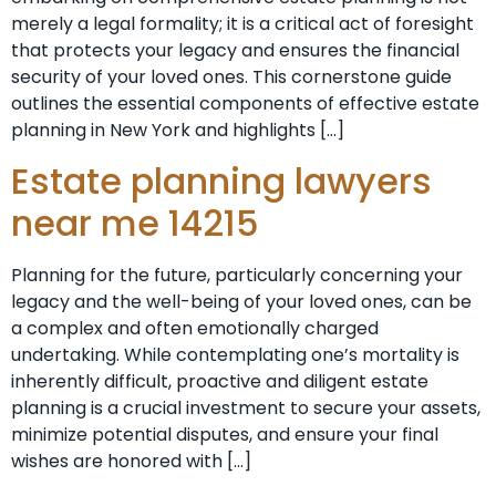
merely a legal formality; it is a critical act of foresight
that protects your legacy and ensures the financial
security of your loved ones. This cornerstone guide
outlines the essential components of effective estate
planning in New York and highlights […]
Estate planning lawyers
near me 14215
Planning for the future, particularly concerning your
legacy and the well-being of your loved ones, can be
a complex and often emotionally charged
undertaking. While contemplating one’s mortality is
inherently difficult, proactive and diligent estate
planning is a crucial investment to secure your assets,
minimize potential disputes, and ensure your final
wishes are honored with […]