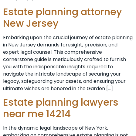
Estate planning attorney
New Jersey
Embarking upon the crucial journey of estate planning
in New Jersey demands foresight, precision, and
expert legal counsel. This comprehensive
cornerstone guide is meticulously crafted to furnish
you with the indispensable insights required to
navigate the intricate landscape of securing your
legacy, safeguarding your assets, and ensuring your
ultimate wishes are honored in the Garden […]
Estate planning lawyers
near me 14214
In the dynamic legal landscape of New York,
embarking on comprehensive estate planning is not