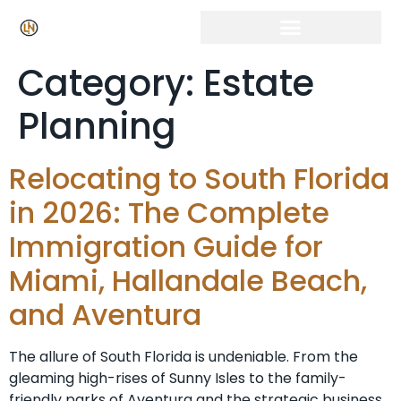
Category:
Estate
Planning
Relocating to South Florida
in 2026: The Complete
Immigration Guide for
Miami, Hallandale Beach,
and Aventura
The allure of South Florida is undeniable. From the
gleaming high-rises of Sunny Isles to the family-
friendly parks of Aventura and the strategic business