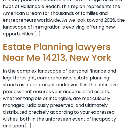
hubs of Hallandale Beach, this region represents the
American Dream for thousands of families and
entrepreneurs worldwide. As we look toward 2026, the
landscape of immigration is evolving, offering new
opportunities […]
Estate Planning lawyers
Near Me 14213, New York
In the complex landscape of personal finance and
legal foresight, comprehensive estate planning
stands as a paramount endeavor. It is the definitive
process that ensures your accumulated assets,
whether tangible or intangible, are meticulously
managed, judiciously preserved, and ultimately
distributed precisely according to your expressed
wishes, both in the unforeseen event of incapacity
and upon […]