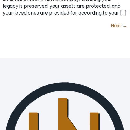
legacy is preserved, your assets are protected, and
your loved ones are provided for according to your […]
Next
→