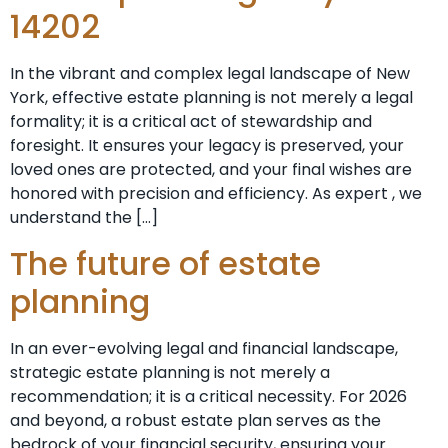
14202
In the vibrant and complex legal landscape of New
York, effective estate planning is not merely a legal
formality; it is a critical act of stewardship and
foresight. It ensures your legacy is preserved, your
loved ones are protected, and your final wishes are
honored with precision and efficiency. As expert , we
understand the […]
The future of estate
planning
In an ever-evolving legal and financial landscape,
strategic estate planning is not merely a
recommendation; it is a critical necessity. For 2026
and beyond, a robust estate plan serves as the
bedrock of your financial security, ensuring your