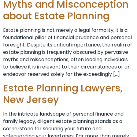
Myths and Misconception
about Estate Planning
Estate planning is not merely a legal formality; it is a
foundational pillar of financial prudence and personal
foresight. Despite its critical importance, the realm of
estate planning is frequently obscured by pervasive
myths and misconceptions, often leading individuals
to believe it is irrelevant to their circumstances or an
endeavor reserved solely for the exceedingly […]
Estate Planning Lawyers,
New Jersey
In the intricate landscape of personal finance and
family legacy, diligent estate planning stands as a
cornerstone for securing your future and
safeguarding your loved ones. Far more than merely