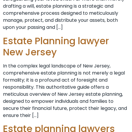
drafting a will, estate planning is a strategic and
comprehensive process designed to meticulously
manage, protect, and distribute your assets, both
upon your passing and […]
Estate Planning lawyer
New Jersey
In the complex legal landscape of New Jersey,
comprehensive estate planning is not merely a legal
formality; it is a profound act of foresight and
responsibility. This authoritative guide offers a
meticulous overview of New Jersey estate planning,
designed to empower individuals and families to
secure their financial future, protect their legacy, and
ensure their […]
Estate planning lawyers