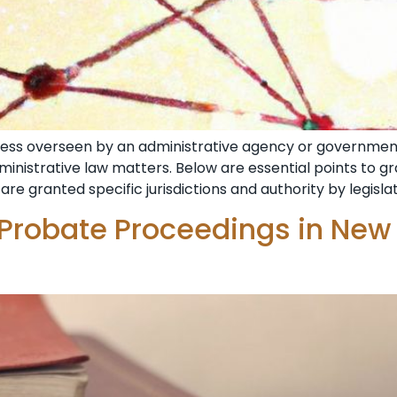
ocess overseen by an administrative agency or government
dministrative law matters. Below are essential points to 
are granted specific jurisdictions and authority by legisla
 Probate Proceedings in New 