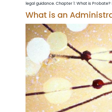
legal guidance. Chapter 1: What is Probate? 
What is an Administr