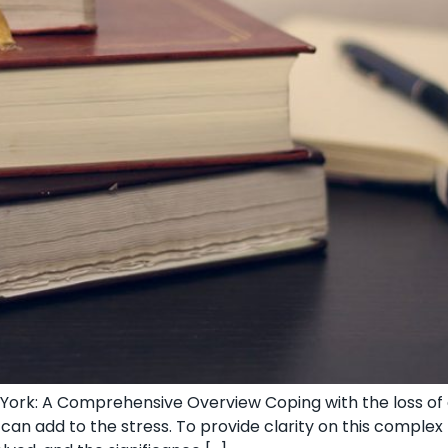
ork: A Comprehensive Overview Coping‌ with the loss of a
 can add to the stress. To provide clarity on this ⁢comple