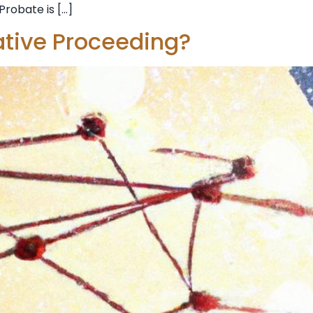
Probate is […]
ative Proceeding?