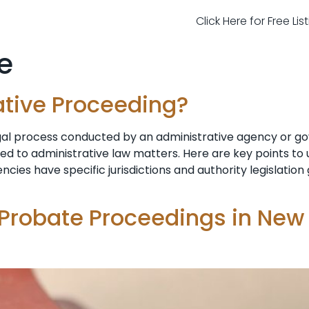
Click Here for Free Li
e
ative Proceeding?
egal process conducted by an administrative agency or g
ted to administrative law matters. Here are key points t
ncies have specific jurisdictions and authority legislatio
 Probate Proceedings in New 