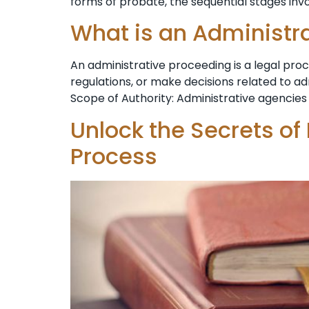
forms ⁣of probate, the sequential stages invo
What is an Administr
An administrative proceeding is a legal pr
regulations, or make decisions related to a
Scope of Authority: Administrative agencies 
Unlock the Secrets of
Process