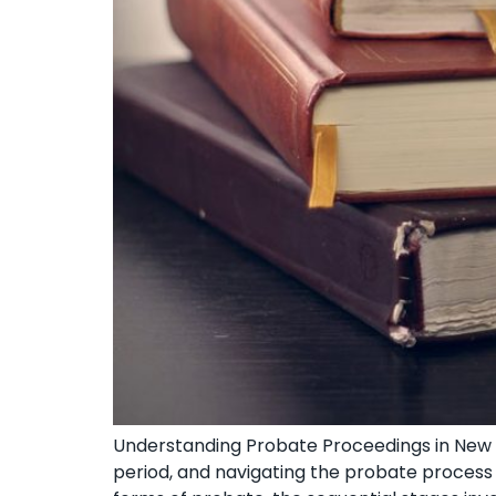
Understanding Probate⁣ Proceedings in New Y
period, and navigating the⁤ probate process⁤