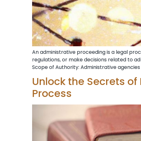
An administrative proceeding is a legal pr
regulations, or make decisions related to a
Scope of Authority: Administrative agencies 
Unlock the Secrets of
Process