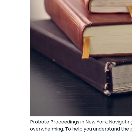
Probate Proceedings in New York: Navigating
overwhelming. To help you understand the pr