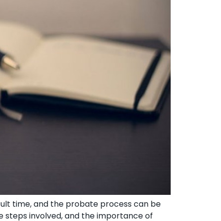
cult time, and the probate process can be
e steps involved, and the importance of