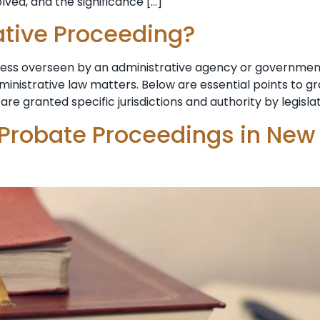
lved, and the significance […]
ative Proceeding?
ocess overseen by an administrative agency or government
dministrative law matters. Below are essential points to 
are granted specific jurisdictions and authority by legisla
 Probate Proceedings in New 