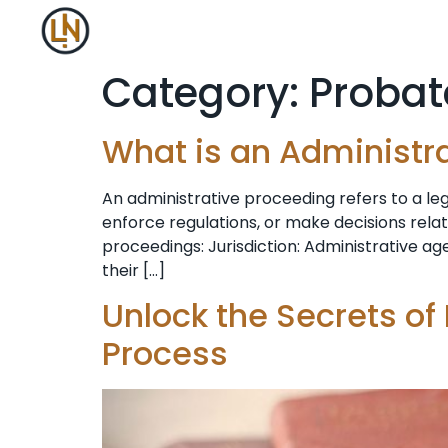
Category:
Probat
What is an Administr
An administrative proceeding refers to a l
enforce regulations, or make decisions rela
proceedings: Jurisdiction: Administrative age
their […]
Unlock the Secrets of
Process