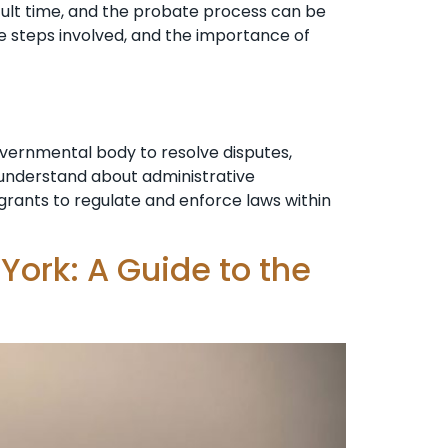
cult time, and the probate process can be
e steps involved, and the importance of
overnmental body to resolve disputes,
o understand about administrative
n grants to regulate and enforce laws within
York: A Guide to the