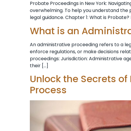
Probate Proceedings in New York: Navigating
overwhelming. To help you understand the pr
legal guidance. Chapter 1: What is Probate? 
What is an Administr
An administrative proceeding refers to a l
enforce regulations, or make decisions rela
proceedings: Jurisdiction: Administrative age
their […]
Unlock the Secrets of
Process