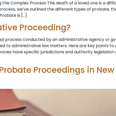
 the Complex Process The death of a loved one is a diffi
ocess, we’ve outlined the different types of probate, th
Probate is […]
ative Proceeding?
egal process conducted by an administrative agency or g
ted to administrative law matters. Here are key points t
ncies have specific jurisdictions and authority legislatio
 Probate Proceedings in New 