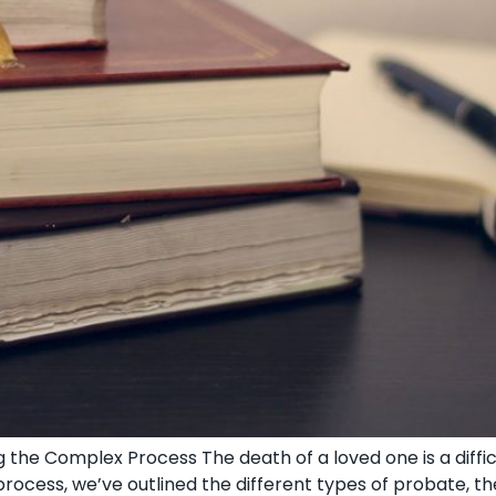
 the Complex Process The death of a loved one is a diffi
ocess, we’ve outlined the different types of probate, th