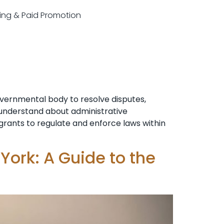
sting & Paid Promotion
overnmental body to resolve disputes,
o understand about administrative
n grants to regulate and enforce laws within
York: A Guide to the