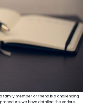
 family member or friend ‍is a challenging
x procedure, we have detailed the various