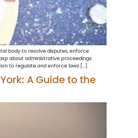
al body to resolve disputes, enforce
grasp about administrative proceedings:
tion to regulate and enforce laws […]
York: A Guide to the