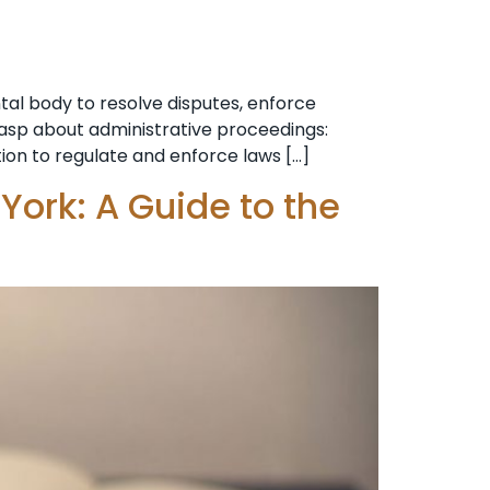
al body to resolve disputes, enforce
grasp about administrative proceedings:
tion to regulate and enforce laws […]
York: A Guide to the