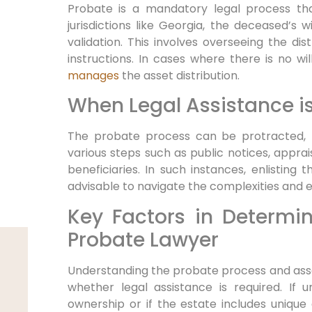
Probate is a mandatory legal process that
jurisdictions like Georgia, the deceased’s 
validation. This involves overseeing the dist
instructions. In cases where there is no wil
manages
the asset distribution.
When Legal Assistance is
The probate process can be protracted, l
various steps such as public notices, apprai
beneficiaries. In such instances, enlisting 
advisable to navigate the complexities and 
Key Factors in Determi
Probate Lawyer
Understanding the probate process and asse
whether legal assistance is required. If u
ownership or if the estate includes unique 