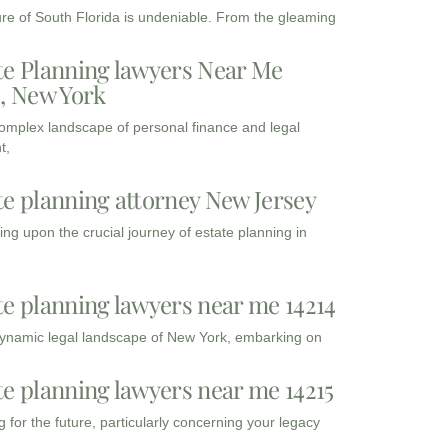
ure of South Florida is undeniable. From the gleaming
te Planning lawyers Near Me
3, New York
complex landscape of personal finance and legal
t,
te planning attorney New Jersey
ng upon the crucial journey of estate planning in
te planning lawyers near me 14214
dynamic legal landscape of New York, embarking on
te planning lawyers near me 14215
 for the future, particularly concerning your legacy