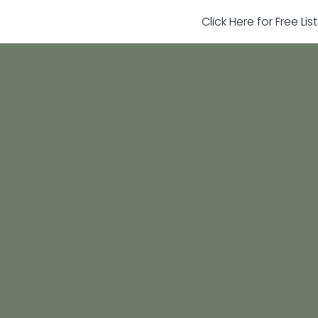
Click Here for Free Li