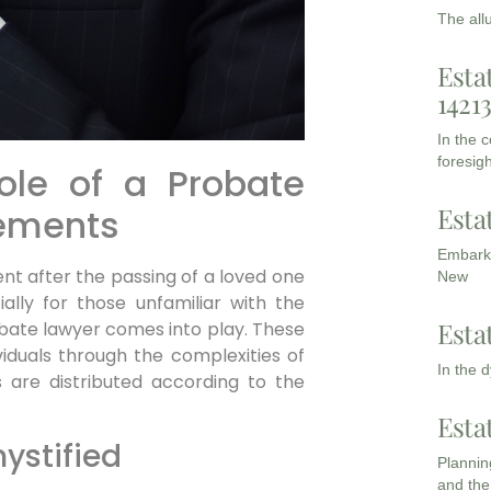
The all
Esta
1421
In the 
foresigh
ole of a Probate
Esta
lements
Embarki
ent after the passing of a loved one
New
ally for those unfamiliar with the
Esta
obate lawyer comes into play. These
ividuals through the complexities of
In the 
s are distributed according to the
Esta
ystified
Planning
and the