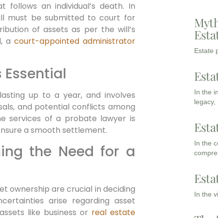
 follows an individual’s death. In
will must be submitted to court for
Myth
ribution of assets as per the will’s
Esta
l, a
court-appointed administrator
Estate p
 Essential
Esta
In the 
asting up to a year, and involves
legacy,
sals, and potential conflicts among
the services of a probate lawyer is
Esta
ensure a smooth settlement.
In the 
ning the Need for a
compreh
Esta
t ownership are crucial in deciding
In the 
ncertainties arise regarding asset
assets like business or
real estate