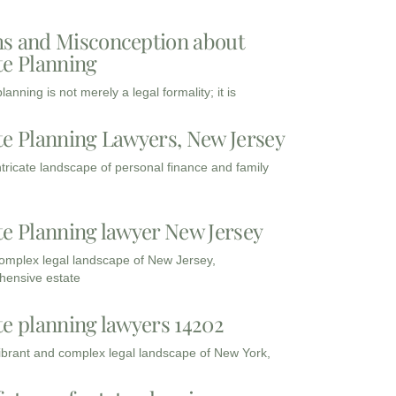
s and Misconception about
te Planning
lanning is not merely a legal formality; it is
te Planning Lawyers, New Jersey
intricate landscape of personal finance and family
te Planning lawyer New Jersey
complex legal landscape of New Jersey,
ensive estate
te planning lawyers 14202
vibrant and complex legal landscape of New York,