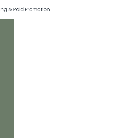
sting & Paid Promotion