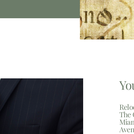
Yo
Relo
The 
Miam
Aven