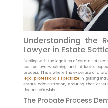
Understanding the R
Lawyer in Estate Sett
Dealing with the legalities of estate settlem
can be overwhelming and intricate, especi
process. This is where the expertise of a pr
legal professionals specialize
in guiding ind
estate administration, ensuring that asset
deceased’s wishes.
The Probate Process Dem