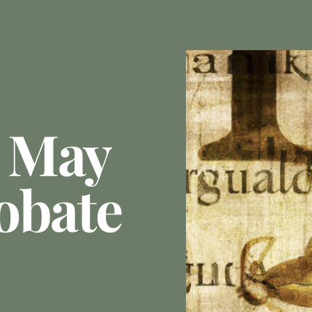
 May
obate