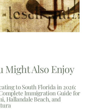
u Might Also Enjoy
cating to South Florida in 2026:
Complete Immigration Guide for
i, Hallandale Beach, and
tura