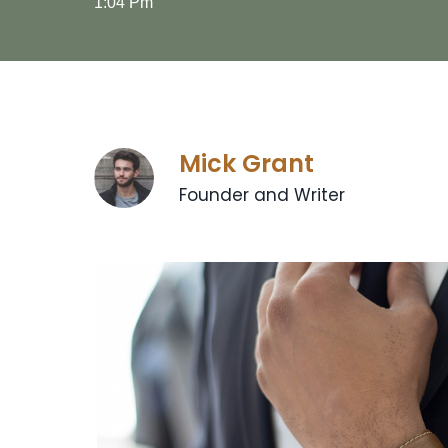
1:04 Pm
Mick Grant
Founder and Writer