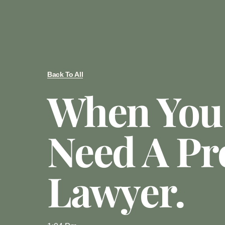
Back To All
When You
Need A Pr
Lawyer.