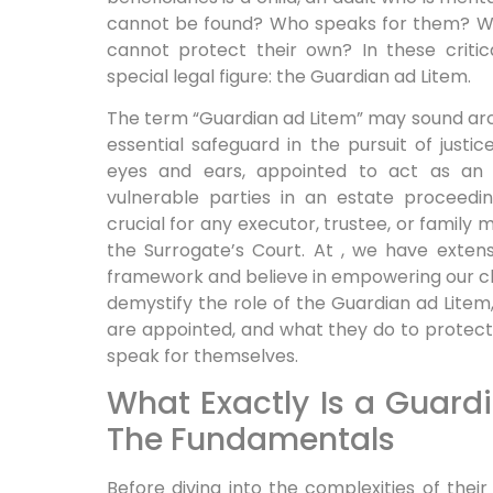
cannot be found? Who speaks for them? Wh
cannot protect their own? In these critica
special legal figure: the Guardian ad Litem.
The term “Guardian ad Litem” may sound arch
essential safeguard in the pursuit of justic
eyes and ears, appointed to act as an
vulnerable parties in an estate proceedin
crucial for any executor, trustee, or family
the Surrogate’s Court. At , we have extens
framework and believe in empowering our clie
demystify the role of the Guardian ad Litem
are appointed, and what they do to protect
speak for themselves.
What Exactly Is a Guard
The Fundamentals
Before diving into the complexities of their