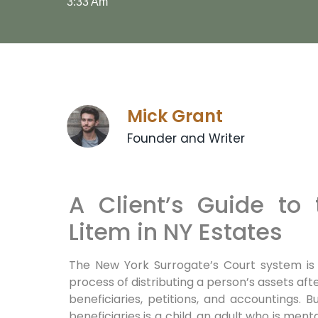
3:33 Am
Mick Grant
Founder and Writer
A Client’s Guide to
Litem in NY Estates
The New York Surrogate’s Court system is
process of distributing a person’s assets after 
beneficiaries, petitions, and accountings
beneficiaries is a child, an adult who is me