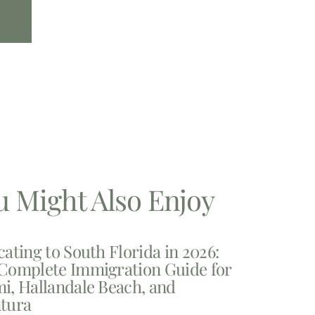
u Might Also Enjoy
cating to South Florida in 2026:
Complete Immigration Guide for
i, Hallandale Beach, and
tura