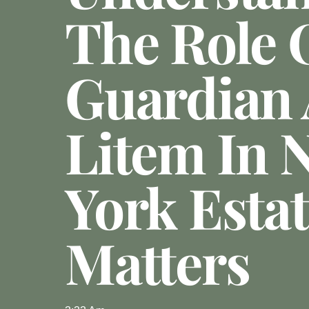
The Role 
Guardian
Litem In 
York Esta
Matters