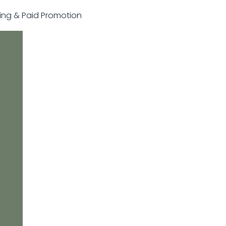
sting & Paid Promotion