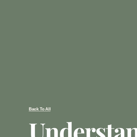
Back To All
Understa