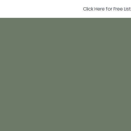
Click Here for Free Li