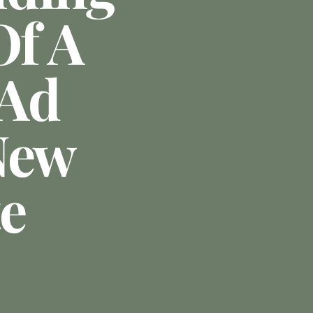
Of A
 Ad
New
te