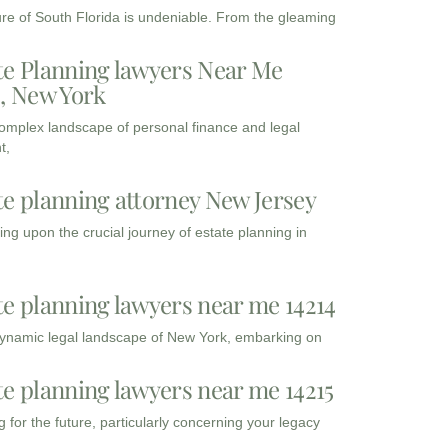
ure of South Florida is undeniable. From the gleaming
te Planning lawyers Near Me
3, New York
complex landscape of personal finance and legal
t,
te planning attorney New Jersey
ng upon the crucial journey of estate planning in
te planning lawyers near me 14214
dynamic legal landscape of New York, embarking on
te planning lawyers near me 14215
 for the future, particularly concerning your legacy