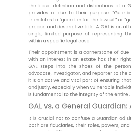
the basic definition and distinctions of a
provides a clue to their purpose. “Guardi
translates to “guardian for the lawsuit” or “g
precise and descriptive title. A GAL is an a
single, limited purpose of representing the
within a specific legal case.
Their appointment is a cornerstone of due 
with an interest in an estate has their ri
GAL steps into the shoes of the person 
advocate, investigator, and reporter to the cou
it is an active and vital part of ensuring th
and justly, especially when vulnerable indivi
is fundamental to the integrity of the entire .
GAL vs. a General Guardian: A
It is crucial not to confuse a Guardian ad L
both are fiduciaries, their roles, powers, an