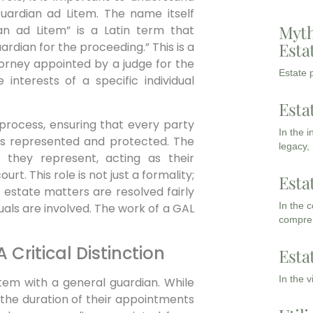
 Guardian ad Litem. The name itself
Myth
an ad Litem” is a Latin term that
Esta
uardian for the proceeding.” This is a
ttorney appointed by a judge for the
Estate p
 interests of a specific individual
Esta
process, ensuring that every party
In the 
ghts represented and protected. The
legacy,
they represent, acting as their
rt. This role is not just a formality;
Esta
at estate matters are resolved fairly
In the 
duals are involved. The work of a GAL
compreh
 Critical Distinction
Esta
In the 
item with a general guardian. While
d the duration of their appointments