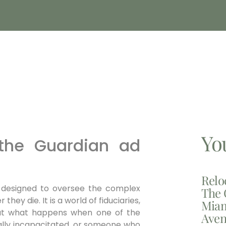
Yo
 the Guardian ad
Relo
 designed to oversee the complex
The 
they die. It is a world of fiduciaries,
Miam
. But what happens when one of the
Aven
ntally incapacitated, or someone who