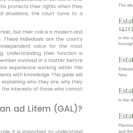
The all
o protects their rights when they
l situations, the court turns to a
Esta
1421
aic, but their role is a modern and
In the 
e. These individuals are the court’s
foresigh
 independent voice for the most
g. Understanding their function is
Esta
 member involved in a matter before
ive experience working within this
Embarki
nts with knowledge. This guide will
New
, explaining who they are, why they
Esta
 the interests of those who cannot
In the 
ian ad Litem (GAL)?
Esta
Planning
 role, it is important to understand
and the