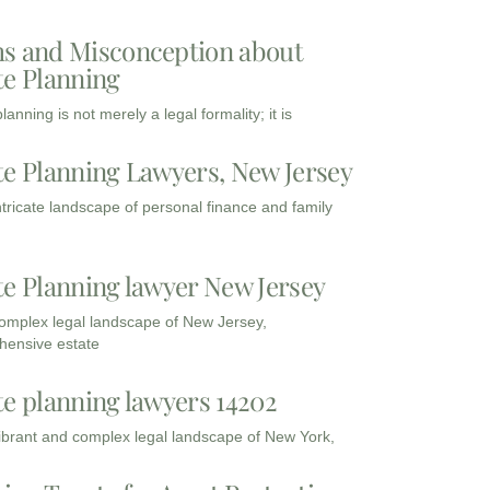
s and Misconception about
te Planning
lanning is not merely a legal formality; it is
te Planning Lawyers, New Jersey
intricate landscape of personal finance and family
te Planning lawyer New Jersey
complex legal landscape of New Jersey,
ensive estate
te planning lawyers 14202
vibrant and complex legal landscape of New York,