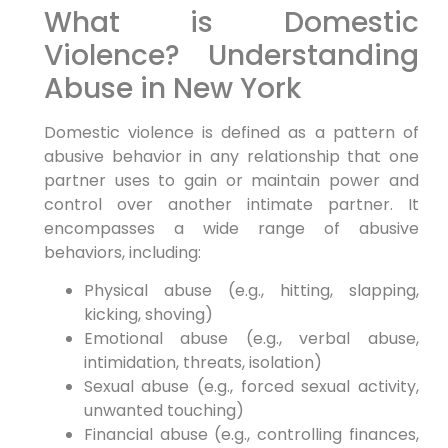
What is Domestic
Violence? Understanding
Abuse in New York
Domestic violence is defined as a pattern of
abusive behavior in any relationship that one
partner uses to gain or maintain power and
control over another intimate partner. It
encompasses a wide range of abusive
behaviors, including:
Physical abuse (e.g., hitting, slapping,
kicking, shoving)
Emotional abuse (e.g., verbal abuse,
intimidation, threats, isolation)
Sexual abuse (e.g., forced sexual activity,
unwanted touching)
Financial abuse (e.g., controlling finances,