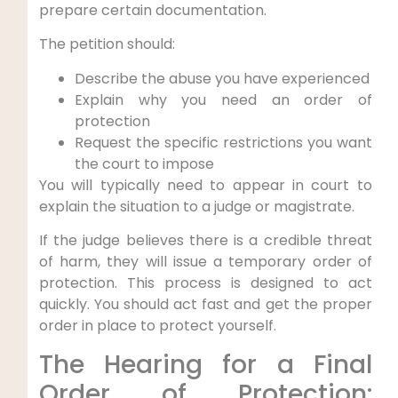
prepare certain documentation.
The petition should:
Describe the abuse you have experienced
Explain why you need an order of
protection
Request the specific restrictions you want
the court to impose
You will typically need to appear in court to
explain the situation to a judge or magistrate.
If the judge believes there is a credible threat
of harm, they will issue a temporary order of
protection. This process is designed to act
quickly. You should act fast and get the proper
order in place to protect yourself.
The Hearing for a Final
Order of Protection: