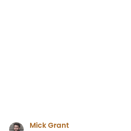
Mick Grant