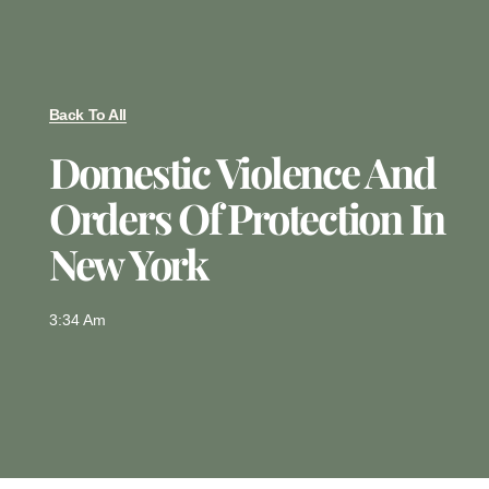
Back To All
Domestic Violence And
Orders Of Protection In
New York
3:34 Am