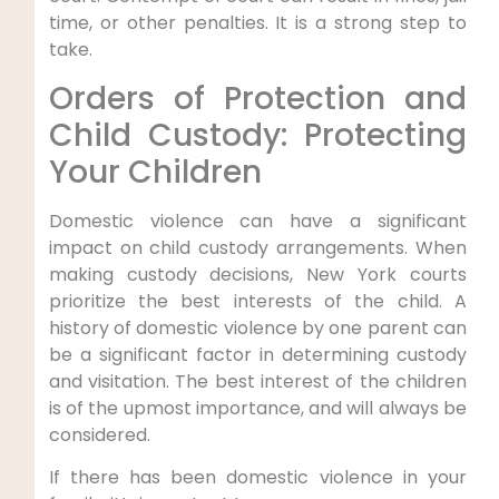
time, or other penalties. It is a strong step to
take.
Orders of Protection and
Child Custody: Protecting
Your Children
Domestic violence can have a significant
impact on child custody arrangements. When
making custody decisions, New York courts
prioritize the best interests of the child. A
history of domestic violence by one parent can
be a significant factor in determining custody
and visitation. The best interest of the children
is of the upmost importance, and will always be
considered.
If there has been domestic violence in your