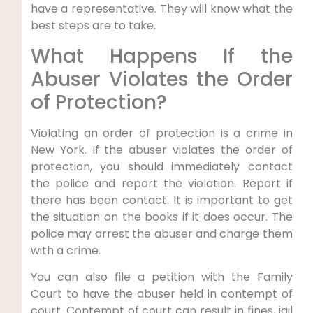
have a representative. They will know what the
best steps are to take.
What Happens If the
Abuser Violates the Order
of Protection?
Violating an order of protection is a crime in
New York. If the abuser violates the order of
protection, you should immediately contact
the police and report the violation. Report if
there has been contact. It is important to get
the situation on the books if it does occur. The
police may arrest the abuser and charge them
with a crime.
You can also file a petition with the Family
Court to have the abuser held in contempt of
court. Contempt of court can result in fines, jail