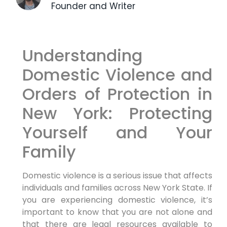
Founder and Writer
Understanding
Domestic Violence and
Orders of Protection in
New York: Protecting
Yourself and Your
Family
Domestic violence is a serious issue that affects
individuals and families across New York State. If
you are experiencing domestic violence, it’s
important to know that you are not alone and
that there are legal resources available to