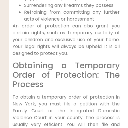
Surrendering any firearms they possess
Refraining from committing any further
acts of violence or harassment
An order of protection can also grant you
certain rights, such as temporary custody of
your children and exclusive use of your home.
Your legal rights will always be upheld. It is all
designed to protect you.
Obtaining a Temporary
Order of Protection: The
Process
To obtain a temporary order of protection in
New York, you must file a petition with the
Family Court or the Integrated Domestic
Violence Court in your county. The process is
usually very efficient. You will then file and