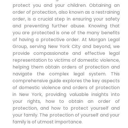
protect you and your children. Obtaining an
order of protection, also known as a restraining
order, is a crucial step in ensuring your safety
and preventing further abuse. Knowing that
you are protected is one of the many benefits
of having a protective order. At Morgan Legal
Group, serving New York City and beyond, we
provide compassionate and effective legal
representation to victims of domestic violence,
helping them obtain orders of protection and
navigate the complex legal system. This
comprehensive guide explores the key aspects
of domestic violence and orders of protection
in New York, providing valuable insights into
your rights, how to obtain an order of
protection, and how to protect yourself and
your family. The protection of yourself and your
family is of utmost importance.