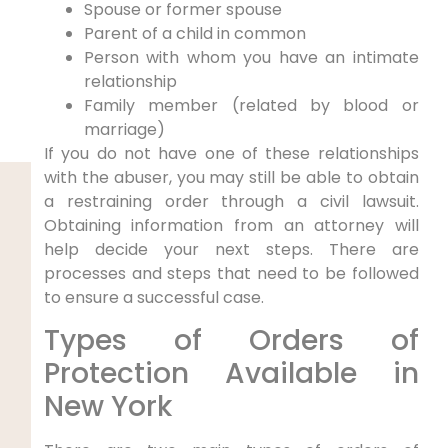
Spouse or former spouse
Parent of a child in common
Person with whom you have an intimate
relationship
Family member (related by blood or
marriage)
If you do not have one of these relationships
with the abuser, you may still be able to obtain
a restraining order through a civil lawsuit.
Obtaining information from an attorney will
help decide your next steps. There are
processes and steps that need to be followed
to ensure a successful case.
Types of Orders of
Protection Available in
New York