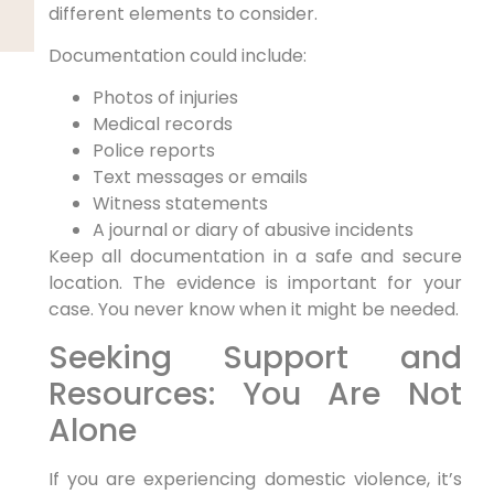
different elements to consider.
Documentation could include:
Photos of injuries
Medical records
Police reports
Text messages or emails
Witness statements
A journal or diary of abusive incidents
Keep all documentation in a safe and secure
location. The evidence is important for your
case. You never know when it might be needed.
Seeking Support and
Resources: You Are Not
Alone
If you are experiencing domestic violence, it’s