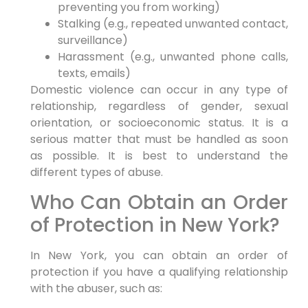
preventing you from working)
Stalking (e.g., repeated unwanted contact,
surveillance)
Harassment (e.g., unwanted phone calls,
texts, emails)
Domestic violence can occur in any type of
relationship, regardless of gender, sexual
orientation, or socioeconomic status. It is a
serious matter that must be handled as soon
as possible. It is best to understand the
different types of abuse.
Who Can Obtain an Order
of Protection in New York?
In New York, you can obtain an order of
protection if you have a qualifying relationship
with the abuser, such as: