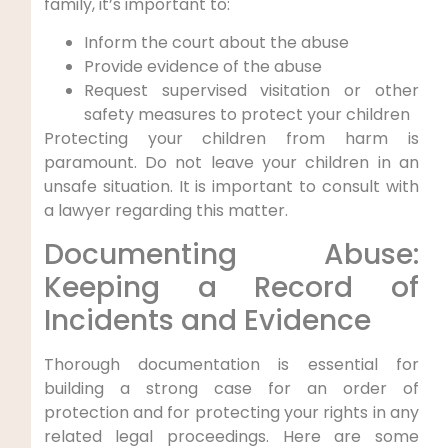
family, it’s important to:
Inform the court about the abuse
Provide evidence of the abuse
Request supervised visitation or other
safety measures to protect your children
Protecting your children from harm is
paramount. Do not leave your children in an
unsafe situation. It is important to consult with
a lawyer regarding this matter.
Documenting Abuse:
Keeping a Record of
Incidents and Evidence
Thorough documentation is essential for
building a strong case for an order of
protection and for protecting your rights in any
related legal proceedings. Here are some