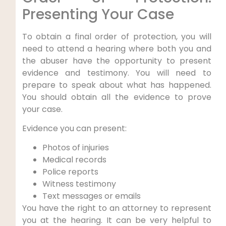
Presenting Your Case
To obtain a final order of protection, you will
need to attend a hearing where both you and
the abuser have the opportunity to present
evidence and testimony. You will need to
prepare to speak about what has happened.
You should obtain all the evidence to prove
your case.
Evidence you can present:
Photos of injuries
Medical records
Police reports
Witness testimony
Text messages or emails
You have the right to an attorney to represent
you at the hearing. It can be very helpful to