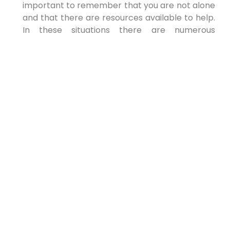
important to remember that you are not alone
and that there are resources available to help.
In these situations there are numerous
resources that you can and should utilize.
Consider:
Domestic violence shelters
Counseling and support groups
Legal aid organizations
Hotlines and crisis intervention services
Reaching out for help is a sign of strength, not
weakness. You are in charge of what you allow
into your life. Do not hesitate to get support.
Working with a
Compassionate and
Experienced Attorney