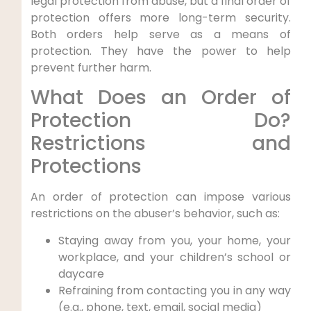
legal protection from abuse, but a final order of
protection offers more long-term security.
Both orders help serve as a means of
protection. They have the power to help
prevent further harm.
What Does an Order of
Protection Do?
Restrictions and
Protections
An order of protection can impose various
restrictions on the abuser’s behavior, such as:
Staying away from you, your home, your
workplace, and your children’s school or
daycare
Refraining from contacting you in any way
(e.g., phone, text, email, social media)