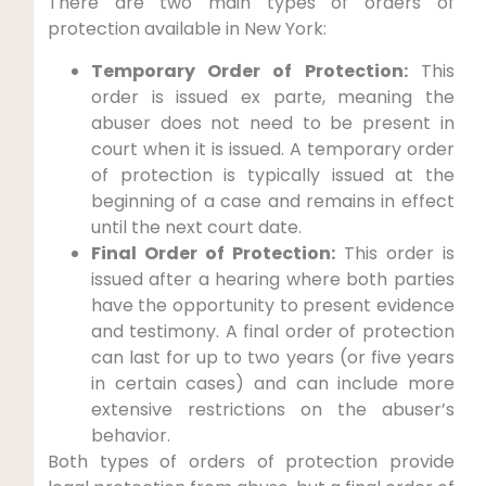
There are two main types of orders of
protection available in New York:
Temporary Order of Protection:
This
order is issued ex parte, meaning the
abuser does not need to be present in
court when it is issued. A temporary order
of protection is typically issued at the
beginning of a case and remains in effect
until the next court date.
Final Order of Protection:
This order is
issued after a hearing where both parties
have the opportunity to present evidence
and testimony. A final order of protection
can last for up to two years (or five years
in certain cases) and can include more
extensive restrictions on the abuser’s
behavior.
Both types of orders of protection provide